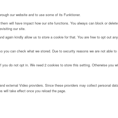
hrough our website and to use some of its Funktioner.
g them will have impact how our site functions. You always can block or delet
visiting our site.
d again kindly allow us to store a cookie for that. You are free to opt out any 
 so you can check what we stored. Due to security reasons we are not able t
f you do not opt in. We need 2 cookies to store this setting. Otherwise you 
nd external Video providers. Since these providers may collect personal data
s will take effect once you reload the page.