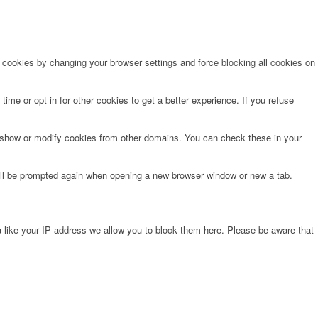
e cookies by changing your browser settings and force blocking all cookies on
time or opt in for other cookies to get a better experience. If you refuse
o show or modify cookies from other domains. You can check these in your
will be prompted again when opening a new browser window or new a tab.
 like your IP address we allow you to block them here. Please be aware that