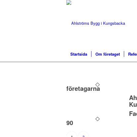
Startsida
Om företaget
Refe
företagarna
Ah
Ku
Fa
90
2
1