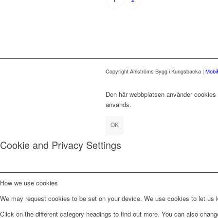
Copyright Ahlströms Bygg i Kungsbacka |
Mobi
Den här webbplatsen använder cookies fö
används.
OK
Cookie and Privacy Settings
How we use cookies
We may request cookies to be set on your device. We use cookies to let us kn
Click on the different category headings to find out more. You can also chan