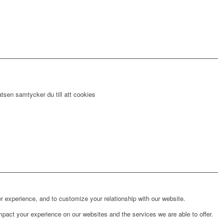
tsen samtycker du till att cookies
r experience, and to customize your relationship with our website.
pact your experience on our websites and the services we are able to offer.