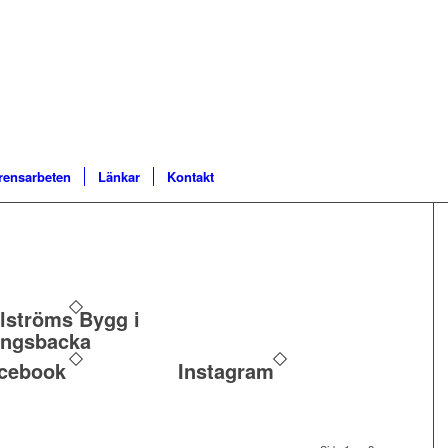
rensarbeten
Länkar
Kontakt
lströms Bygg i
ngsbacka
cebook
Instagram