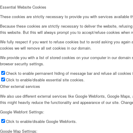
Essential Website Cookies
These cookies are strictly necessary to provide you with services available t
Because these cookies are strictly necessary to deliver the website, refusin
this website. But this will always prompt you to accept/refuse cookies when re
We fully respect if you want to refuse cookies but to avoid asking you again an
cookies we will remove all set cookies in our domain.
We provide you with a list of stored cookies on your computer in our domain
browser security settings.
Check to enable permanent hiding of message bar and refuse all cookies i
Click to enable/disable essential site cookies.
Other external services
We also use different external services like Google Webfonts, Google Maps, a
this might heavily reduce the functionality and appearance of our site. Change
Google Webfont Settings:
Click to enable/disable Google Webfonts.
Google Map Settings: