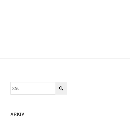
ARKIV