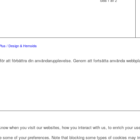
Sida 1 av 2
Plus / Design & Hemsida
r att förbättra din användarupplevelse. Genom att fortsätta använda webbpla
ow when you visit our websites, how you interact with us, to enrich your use
ge some of your preferences. Note that blocking some types of cookies may im