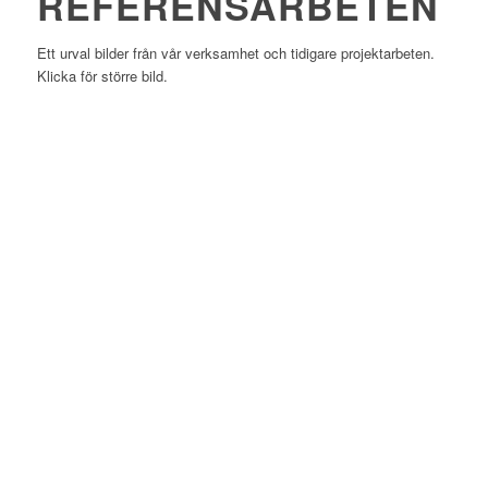
REFERENSARBETEN
Ett urval bilder från vår verksamhet och tidigare projektarbeten.
Klicka för större bild.