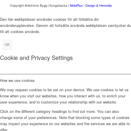
Copyright Ahlströms Bygg i Kungsbacka |
MobiPlus / Design & Hemsida
Den här webbplatsen använder cookies för att förbättra din
användarupplevelse. Genom att fortsätta använda webbplatsen samtycker du
till att cookies används.
OK
Cookie and Privacy Settings
How we use cookies
We may request cookies to be set on your device. We use cookies to let us
know when you visit our websites, how you interact with us, to enrich your
user experience, and to customize your relationship with our website.
Click on the different category headings to find out more. You can also
change some of your preferences. Note that blocking some types of cookies
may impact your experience on our websites and the services we are able to
offer.