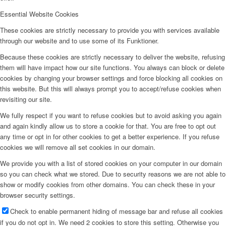
Essential Website Cookies
These cookies are strictly necessary to provide you with services available
through our website and to use some of its Funktioner.
Because these cookies are strictly necessary to deliver the website, refusing
them will have impact how our site functions. You always can block or delete
cookies by changing your browser settings and force blocking all cookies on
this website. But this will always prompt you to accept/refuse cookies when
revisiting our site.
We fully respect if you want to refuse cookies but to avoid asking you again
and again kindly allow us to store a cookie for that. You are free to opt out
any time or opt in for other cookies to get a better experience. If you refuse
cookies we will remove all set cookies in our domain.
We provide you with a list of stored cookies on your computer in our domain
so you can check what we stored. Due to security reasons we are not able to
show or modify cookies from other domains. You can check these in your
browser security settings.
Check to enable permanent hiding of message bar and refuse all cookies
if you do not opt in. We need 2 cookies to store this setting. Otherwise you