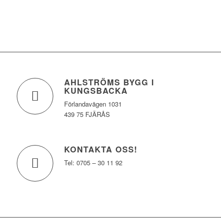
AHLSTRÖMS BYGG I
KUNGSBACKA
Förlandavägen 1031
439 75 FJÄRÅS
KONTAKTA OSS!
Tel: 0705 – 30 11 92